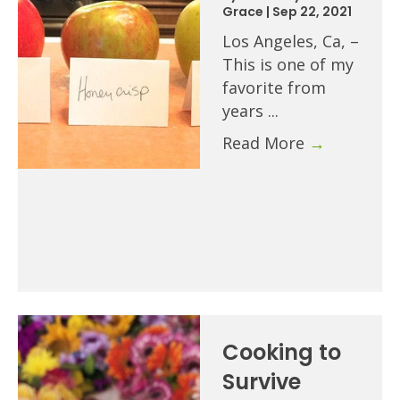
Grace
|
Sep 22, 2021
Los Angeles, Ca, –
This is one of my
favorite from
years ...
Read More
→
Cooking to
Survive