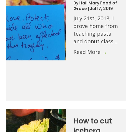
By
Hail Mary Food of
Grace
|
Jul 17, 2019
July 21st, 2018, I
drove home from
teaching pasta
and donut class ...
Read More
→
How to cut
iceberg