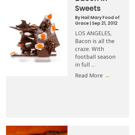
Sweets
By
Hail Mary Food of
Grace
|
Sep 21, 2012
LOS ANGELES,
Bacon is all the
craze. With
football season
in full ...
Read More
→