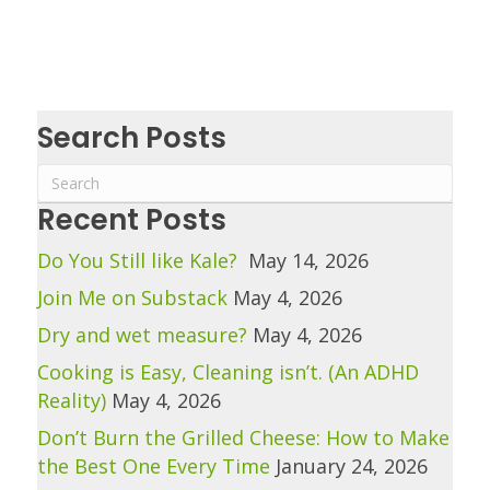
Search Posts
Recent Posts
Do You Still like Kale?
May 14, 2026
Join Me on Substack
May 4, 2026
Dry and wet measure?
May 4, 2026
Cooking is Easy, Cleaning isn’t. (An ADHD
Reality)
May 4, 2026
Don’t Burn the Grilled Cheese: How to Make
the Best One Every Time
January 24, 2026