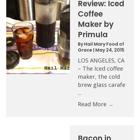
Review: Iced
Coffee
Maker by
Primula
By
Hail Mary Food of
Grace
|
May 24, 2015
LOS ANGELES, CA
– The Iced coffee
maker, the cold
brew glass carafe
...
Read More
→
Bacon in