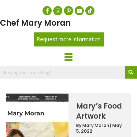
Chef Mary Moran
Request more information
Mary’s Food
Artwork
By
Mary Moran
|
May
5, 2022