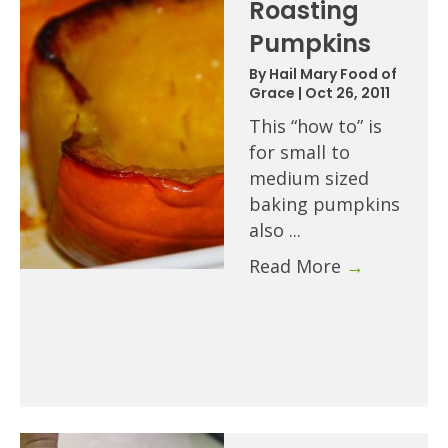
Roasting
Pumpkins
By
Hail Mary Food of
Grace
|
Oct 26, 2011
This “how to” is
for small to
medium sized
baking pumpkins
also ...
Read More
→