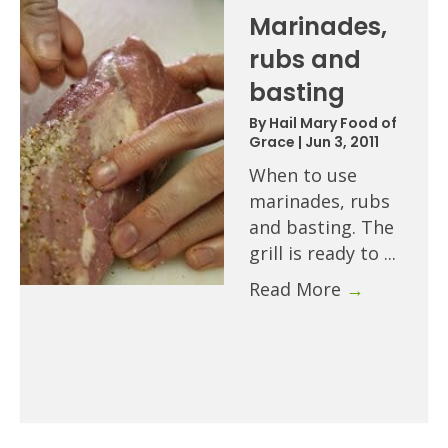
Marinades,
rubs and
basting
By
Hail Mary Food of
Grace
|
Jun 3, 2011
When to use
marinades, rubs
and basting. The
grill is ready to ...
Read More
→