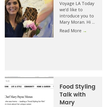
Voyage LA Today
we’d like to
introduce you to
Mary Moran. Hi ...
Read More
→
Food Styling
Talk with
Mary