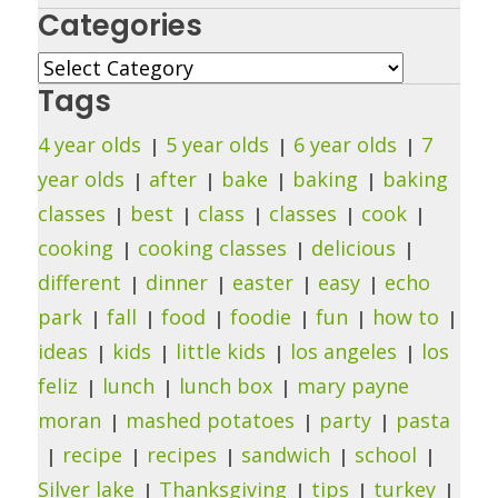
Categories
Categories
Tags
4 year olds
5 year olds
6 year olds
7
year olds
after
bake
baking
baking
classes
best
class
classes
cook
cooking
cooking classes
delicious
different
dinner
easter
easy
echo
park
fall
food
foodie
fun
how to
ideas
kids
little kids
los angeles
los
feliz
lunch
lunch box
mary payne
moran
mashed potatoes
party
pasta
recipe
recipes
sandwich
school
Silver lake
Thanksgiving
tips
turkey