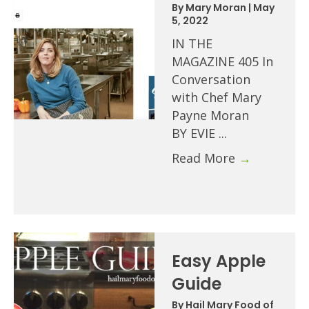
By
Mary Moran
|
May
5, 2022
IN THE
MAGAZINE 405 In
Conversation
with Chef Mary
Payne Moran
BY EVIE ...
Read More
→
Easy Apple
Guide
By
Hail Mary Food of