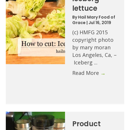
lettuce
By
Hail Mary Food of
Grace
|
Jul 16, 2019
(c) HMFG 2015
copyright photo
by mary moran
Los Angeles, Ca, –
Iceberg ...
Read More
→
Product