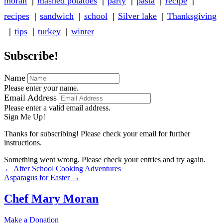
moran
mashed potatoes
party
pasta
recipe
recipes
sandwich
school
Silver lake
Thanksgiving
tips
turkey
winter
Subscribe!
Name
Please enter your name.
Email Address
Please enter a valid email address.
Sign Me Up!
Thanks for subscribing! Please check your email for further
instructions.
Something went wrong. Please check your entries and try again.
Posts
← After School Cooking Adventures
Asparagus for Easter →
navigation
Chef Mary Moran
Make a Donation