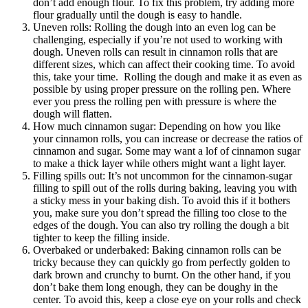
don’t add enough flour. To fix this problem, try adding more
flour gradually until the dough is easy to handle.
Uneven rolls: Rolling the dough into an even log can be
challenging, especially if you’re not used to working with
dough. Uneven rolls can result in cinnamon rolls that are
different sizes, which can affect their cooking time. To avoid
this, take your time. Rolling the dough and make it as even as
possible by using proper pressure on the rolling pen. Where
ever you press the rolling pen with pressure is where the
dough will flatten.
How much cinnamon sugar: Depending on how you like
your cinnamon rolls, you can increase or decrease the ratios of
cinnamon and sugar. Some may want a lof of cinnamon sugar
to make a thick layer while others might want a light layer.
Filling spills out: It’s not uncommon for the cinnamon-sugar
filling to spill out of the rolls during baking, leaving you with
a sticky mess in your baking dish. To avoid this if it bothers
you, make sure you don’t spread the filling too close to the
edges of the dough. You can also try rolling the dough a bit
tighter to keep the filling inside.
Overbaked or underbaked: Baking cinnamon rolls can be
tricky because they can quickly go from perfectly golden to
dark brown and crunchy to burnt. On the other hand, if you
don’t bake them long enough, they can be doughy in the
center. To avoid this, keep a close eye on your rolls and check