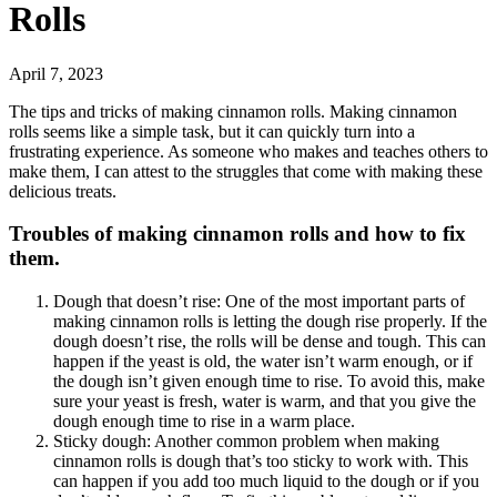
Rolls
April 7, 2023
The tips and tricks of making cinnamon rolls. Making cinnamon
rolls seems like a simple task, but it can quickly turn into a
frustrating experience. As someone who makes and teaches others to
make them, I can attest to the struggles that come with making these
delicious treats.
Troubles of making cinnamon rolls and how to fix
them.
Dough that doesn’t rise: One of the most important parts of
making cinnamon rolls is letting the dough rise properly. If the
dough doesn’t rise, the rolls will be dense and tough. This can
happen if the yeast is old, the water isn’t warm enough, or if
the dough isn’t given enough time to rise. To avoid this, make
sure your yeast is fresh, water is warm, and that you give the
dough enough time to rise in a warm place.
Sticky dough: Another common problem when making
cinnamon rolls is dough that’s too sticky to work with. This
can happen if you add too much liquid to the dough or if you