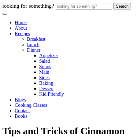
looking for something?
Search
Home
About
Recipes
Breakfast
Lunch
Dinner
Appetizer
Salad
Soups
Main
Sides
Baking
Dessert
Kid Friendly
Blogs
Cooking Classes
Contact
Books
Tips and Tricks of Cinnamon