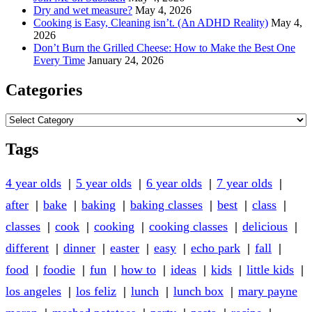
Dry and wet measure?
May 4, 2026
Cooking is Easy, Cleaning isn’t. (An ADHD Reality)
May 4,
2026
Don’t Burn the Grilled Cheese: How to Make the Best One
Every Time
January 24, 2026
Categories
Categories
Tags
4 year olds
5 year olds
6 year olds
7 year olds
after
bake
baking
baking classes
best
class
classes
cook
cooking
cooking classes
delicious
different
dinner
easter
easy
echo park
fall
food
foodie
fun
how to
ideas
kids
little kids
los angeles
los feliz
lunch
lunch box
mary payne