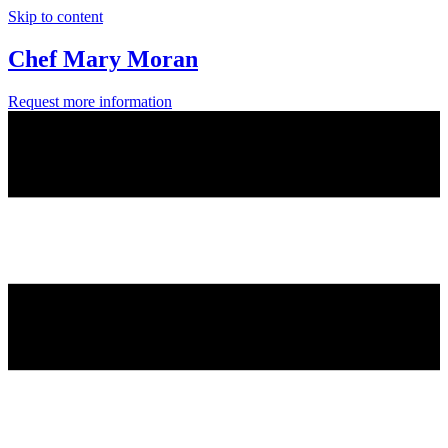
Skip to content
Chef Mary Moran
Request more information