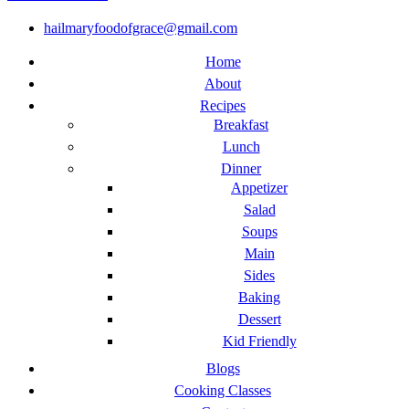
hailmaryfoodofgrace@gmail.com
Home
About
Recipes
Breakfast
Lunch
Dinner
Appetizer
Salad
Soups
Main
Sides
Baking
Dessert
Kid Friendly
Blogs
Cooking Classes