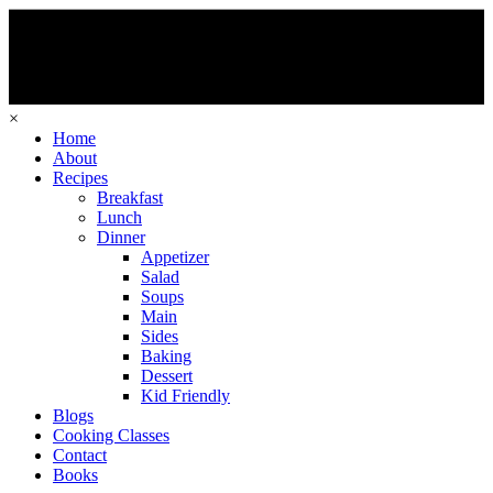
×
Home
About
Recipes
Breakfast
Lunch
Dinner
Appetizer
Salad
Soups
Main
Sides
Baking
Dessert
Kid Friendly
Blogs
Cooking Classes
Contact
Books