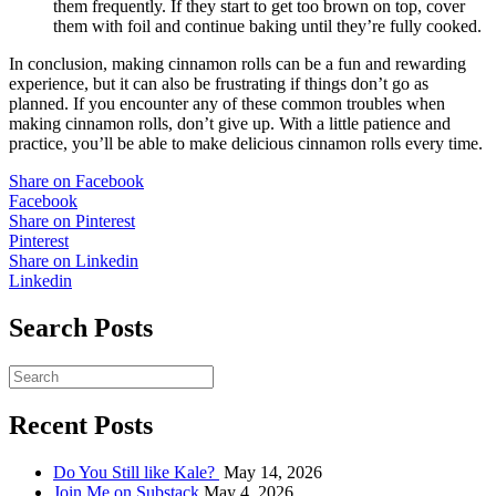
them frequently. If they start to get too brown on top, cover
them with foil and continue baking until they’re fully cooked.
In conclusion, making cinnamon rolls can be a fun and rewarding
experience, but it can also be frustrating if things don’t go as
planned. If you encounter any of these common troubles when
making cinnamon rolls, don’t give up. With a little patience and
practice, you’ll be able to make delicious cinnamon rolls every time.
Share on Facebook
Facebook
Share on Pinterest
Pinterest
Share on Linkedin
Linkedin
Search Posts
Recent Posts
Do You Still like Kale?
May 14, 2026
Join Me on Substack
May 4, 2026