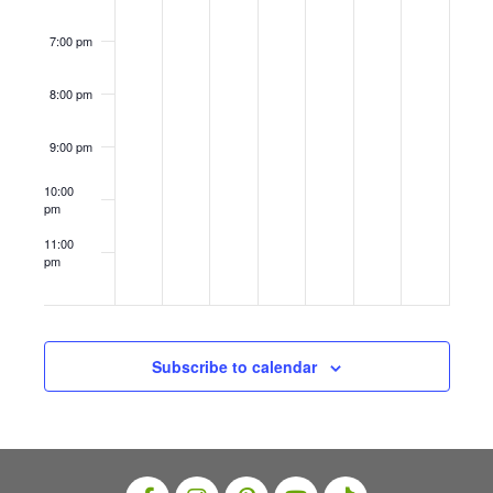
i
ls
8–
8–
s
14
14
o
7:00 pm
N
n
a
8:00 pm
v
9:00 pm
i
10:00
g
pm
a
11:00
t
pm
12:00
am
i
o
n
Subscribe to calendar