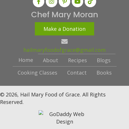
Chef Mary Moran
Make a Donation
hailmaryfoodofgrace@gmail.com
Home
About
Recipes
Blogs
Cooking Classes
Contact
Books
© 2026, Hail Mary Food of Grace. All Rights
Reserved.