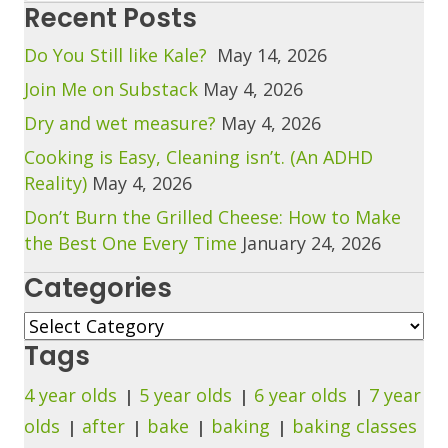
Recent Posts
Do You Still like Kale?
May 14, 2026
Join Me on Substack
May 4, 2026
Dry and wet measure?
May 4, 2026
Cooking is Easy, Cleaning isn’t. (An ADHD
Reality)
May 4, 2026
Don’t Burn the Grilled Cheese: How to Make
the Best One Every Time
January 24, 2026
Categories
Categories
Tags
4 year olds
5 year olds
6 year olds
7 year
olds
after
bake
baking
baking classes