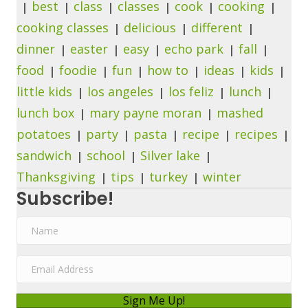
best
class
classes
cook
cooking
cooking classes
delicious
different
dinner
easter
easy
echo park
fall
food
foodie
fun
how to
ideas
kids
little kids
los angeles
los feliz
lunch
lunch box
mary payne moran
mashed
potatoes
party
pasta
recipe
recipes
sandwich
school
Silver lake
Thanksgiving
tips
turkey
winter
Subscribe!
N
a
m
E
e
m
a
Sign Me Up!