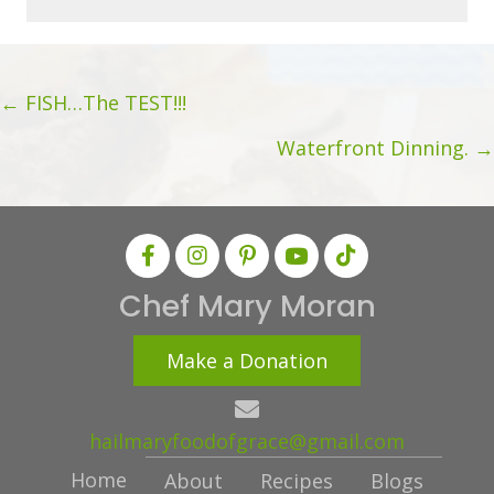
i
l
A
Posts
d
← FISH…The TEST!!!
d
navigation
Waterfront Dinning. →
r
e
s
s
Chef Mary Moran
Make a Donation
hailmaryfoodofgrace@gmail.com
Home
About
Recipes
Blogs