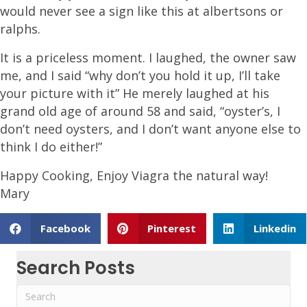
would never see a sign like this at albertsons or
ralphs.
It is a priceless moment. I laughed, the owner saw
me, and I said “why don’t you hold it up, I’ll take
your picture with it” He merely laughed at his
grand old age of around 58 and said, “oyster’s, I
don’t need oysters, and I don’t want anyone else to
think I do either!”
Happy Cooking, Enjoy Viagra the natural way!
Mary
Facebook
Pinterest
Linkedin
Search Posts