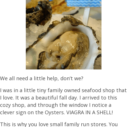
We all need a little help, don’t we?
I was in a little tiny family owned seafood shop that
I love. It was a beautiful fall day. I arrived to this
cozy shop, and through the window I notice a
clever sign on the Oysters. VIAGRA IN A SHELL!
This is why you love small family run stores. You