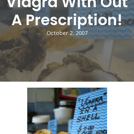
Viagra With Out
A Prescription!
October 2, 2007