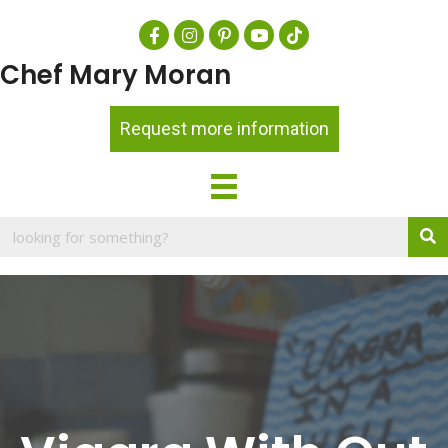
Chef Mary Moran
Request more information