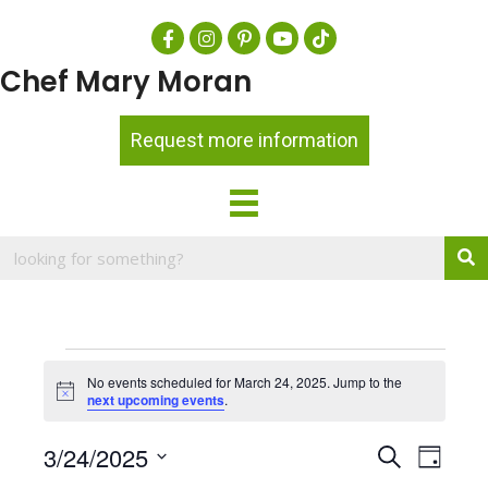
Chef Mary Moran
Request more information
Events
No events scheduled for March 24, 2025. Jump to the
for
N
next upcoming events
.
o
t
March
E
3/24/2025
E
i
S
D
c
24,
e
a
S
e