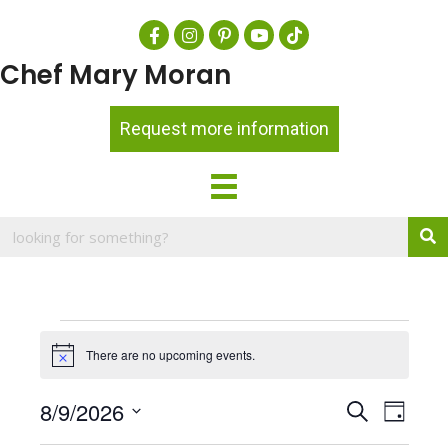
Chef Mary Moran
Request more information
Events
There are no upcoming events.
N
for
o
t
August
E
8/9/2026
E
S
i
D
c
e
v
9,
a
S
v
e
a