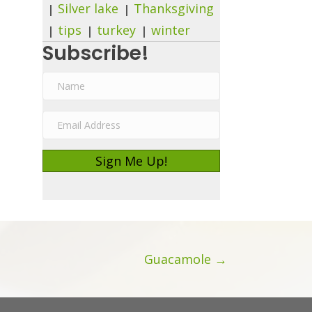
Silver lake
Thanksgiving
tips
turkey
winter
Subscribe!
N
a
E
m
m
e
Sign Me Up!
a
i
l
A
d
Guacamole →
d
r
e