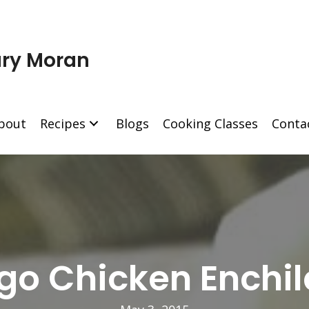
ry Moran
bout
Recipes
Blogs
Cooking Classes
Conta
o Chicken Enchi