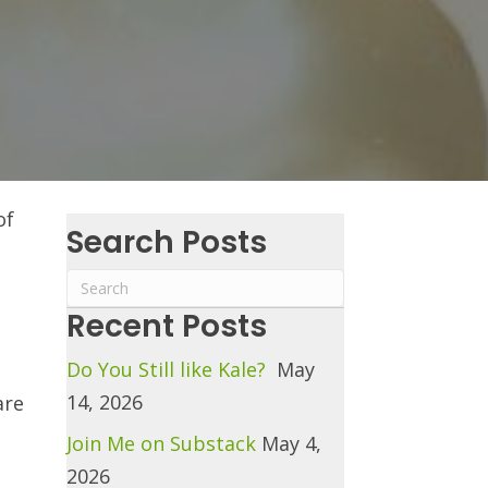
of
Search Posts
Recent Posts
Do You Still like Kale?
May
14, 2026
are
Join Me on Substack
May 4,
2026