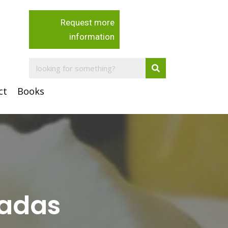
Request more
information
ct
Books
ladas