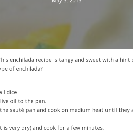
May 3, 2015
his enchilada recipe is tangy and sweet with a hint 
ype of enchilada?
ll dice
ive oil to the pan.
 the sauté pan and cook on medium heat until they 
 is very dry) and cook for a few minutes.