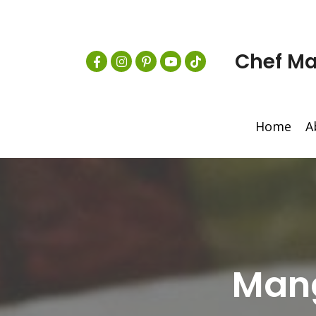
Chef Ma
Home
A
Mang