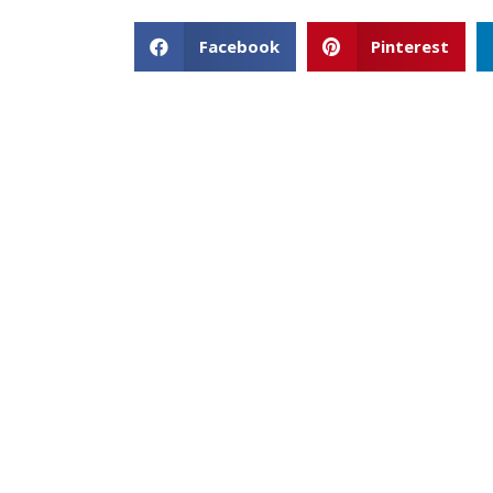
Facebook
Pinterest