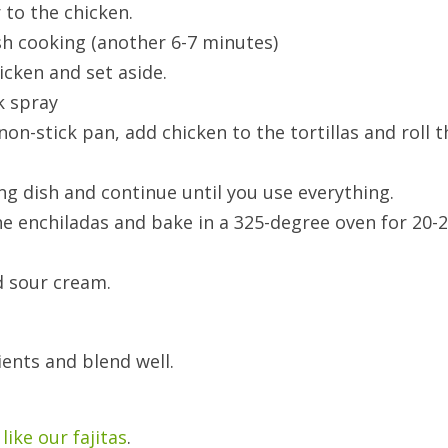
 to the chicken.
ish cooking (another 6-7 minutes)
icken and set aside.
k spray
 non-stick pan, add chicken to the tortillas and roll t
king dish and continue until you use everything.
he enchiladas and bake in a 325-degree oven for 20-
d sour cream.
ients and blend well.
like our fajitas
.