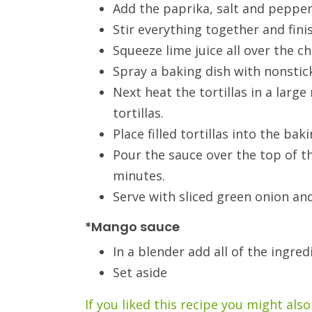
Add the paprika, salt and pepper
Stir everything together and fin
Squeeze lime juice all over the ch
Spray a baking dish with nonstic
Next heat the tortillas in a large
tortillas.
Place filled tortillas into the ba
Pour the sauce over the top of t
minutes.
Serve with sliced green onion an
*Mango sauce
In a blender add all of the ingred
Set aside
If you liked this recipe you might also 