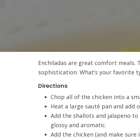
Enchiladas are great comfort meals. T
sophistication. What’s your favorite t
Directions
Chop all of the chicken into a sma
Heat a large sauté pan and add ol
Add the shallots and jalapeno to
glossy and aromatic.
Add the chicken (and make sure it