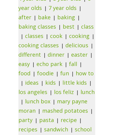
year olds
7 year olds
after
bake
baking
baking classes
best
class
classes
cook
cooking
cooking classes
delicious
different
dinner
easter
easy
echo park
fall
food
foodie
fun
how to
ideas
kids
little kids
los angeles
los feliz
lunch
lunch box
mary payne
moran
mashed potatoes
party
pasta
recipe
recipes
sandwich
school