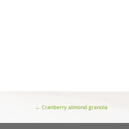
Posts
← Cranberry almond granola
navigation