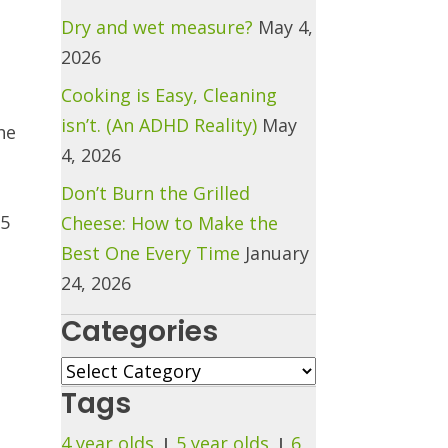
Dry and wet measure?
May 4,
2026
Cooking is Easy, Cleaning
isn’t. (An ADHD Reality)
May
he
4, 2026
Don’t Burn the Grilled
25
Cheese: How to Make the
Best One Every Time
January
24, 2026
Categories
Categories
Tags
4 year olds
5 year olds
6