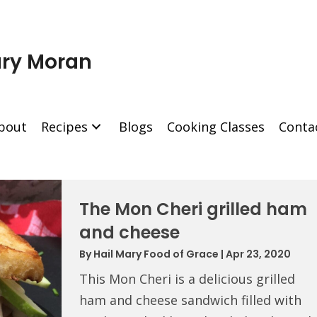
ry Moran
bout
Recipes
Blogs
Cooking Classes
Conta
The Mon Cheri grilled ham
and cheese
By
Hail Mary Food of Grace
|
Apr 23, 2020
This Mon Cheri is a delicious grilled
ham and cheese sandwich filled with