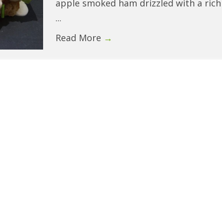
apple smoked ham drizzled with a rich
...
Read More
→