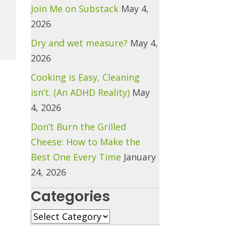
Join Me on Substack
May 4,
2026
Dry and wet measure?
May 4,
2026
Cooking is Easy, Cleaning
isn’t. (An ADHD Reality)
May
4, 2026
Don’t Burn the Grilled
Cheese: How to Make the
Best One Every Time
January
24, 2026
Categories
Categories