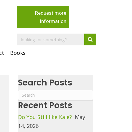
Request more
information
ct
Books
Search Posts
Recent Posts
Do You Still like Kale?
May
14, 2026