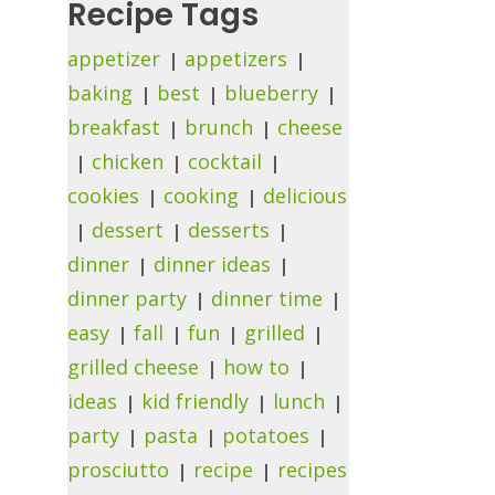
Recipe Tags
appetizer
appetizers
baking
best
blueberry
breakfast
brunch
cheese
chicken
cocktail
cookies
cooking
delicious
dessert
desserts
dinner
dinner ideas
dinner party
dinner time
easy
fall
fun
grilled
grilled cheese
how to
ideas
kid friendly
lunch
party
pasta
potatoes
prosciutto
recipe
recipes