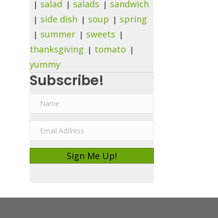
salad
salads
sandwich
side dish
soup
spring
summer
sweets
thanksgiving
tomato
yummy
Subscribe!
N
a
E
m
m
e
Sign Me Up!
a
i
l
A
d