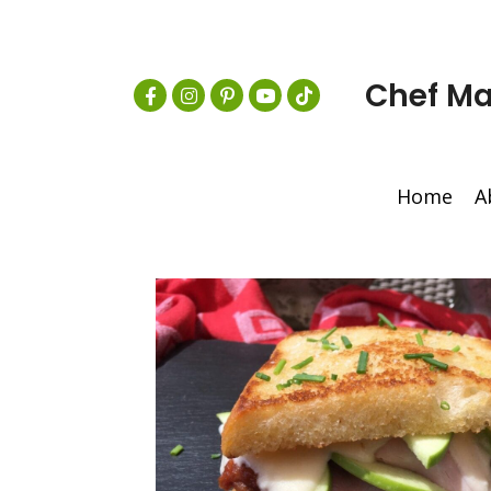
Chef Ma
Home
A