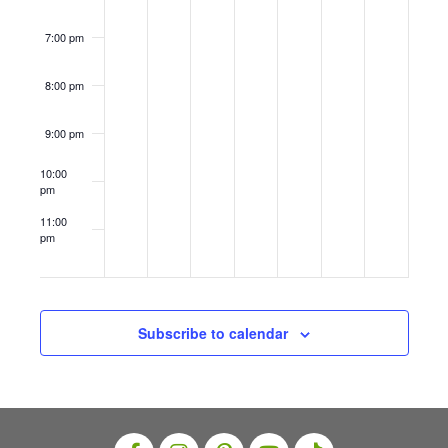
i
8–
8–
s
14
14
o
7:00 pm
N
n
a
8:00 pm
v
9:00 pm
i
10:00
g
pm
a
11:00
t
pm
12:00
am
i
o
n
Subscribe to calendar