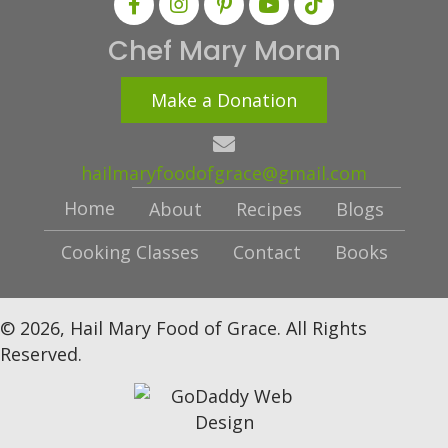
Chef Mary Moran
Make a Donation
hailmaryfoodofgrace@gmail.com
Home
About
Recipes
Blogs
Cooking Classes
Contact
Books
© 2026, Hail Mary Food of Grace. All Rights
Reserved.