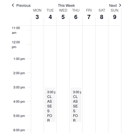
y
y
y
y
y
t
9:00 am
,
4
c
h
,
h
,
t
v
t
c
Previous
This Week
Next
.
.
.
.
.
W
MON
TUE
WED
THU
FRI
SAT
s
SUN
i
w
2
,
h
6
2
8
2
t
10:00
V
3
4
5
6
7
8
9
e
am
S
o
e
d
0
2
5
,
0
,
0
i
u
e
e
11:00
a
e
2
0
,
2
2
2
2
am
e
s
k
t
k
a
12:00
5
2
2
0
5
0
5
w
w
e
o
pm
r
e
.
5
0
2
2
s
f
c
e
1:00 pm
2
5
5
N
E
h
k
5
a
2:00 pm
v
a
v
e
n
3:00 pm
March 4, 2025
March 6, 2025
Recurring
Recurring
n
3:00 pm
-
5:30 pm
3:00 pm
-
5:30 pm
i
d
CL
CL
t
AS
AS
4:00 pm
V
g
SE
SE
s
S
S
i
a
FO
FO
5:00 pm
R
R
e
t
AG
AG
w
ES
ES
6:00 pm