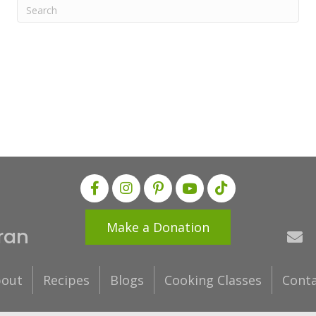
Make a Donation
ran
out
Recipes
Blogs
Cooking Classes
Cont