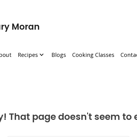
ry Moran
bout
Recipes
Blogs
Cooking Classes
Conta
y! That page doesn't seem to e