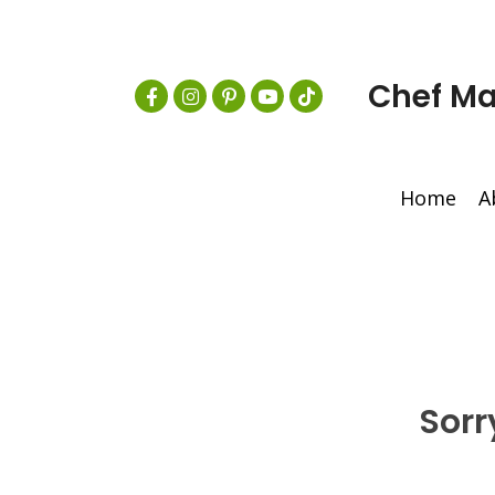
Chef Ma
Home
A
Sorr