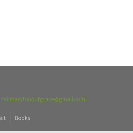
hailmaryfoodofgrace@gmail.com
act
Books