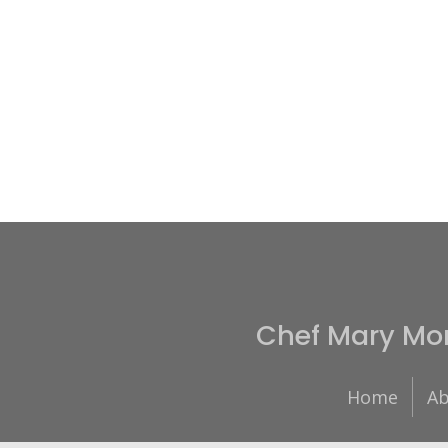
Chef Mary Mo
Home
Ab