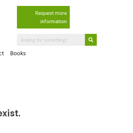
Request more
information
ct
Books
xist.