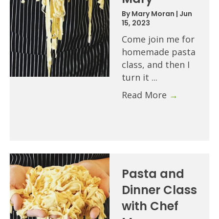
By
Mary Moran
|
Jun
15, 2023
Come join me for
homemade pasta
class, and then I
turn it ...
Read More
→
Pasta and
Dinner Class
with Chef