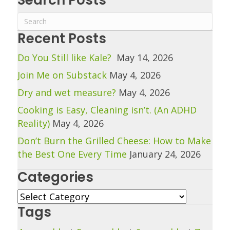
Recent Posts
Do You Still like Kale?
May 14, 2026
Join Me on Substack
May 4, 2026
Dry and wet measure?
May 4, 2026
Cooking is Easy, Cleaning isn’t. (An ADHD
Reality)
May 4, 2026
Don’t Burn the Grilled Cheese: How to Make
the Best One Every Time
January 24, 2026
Categories
Categories
Tags