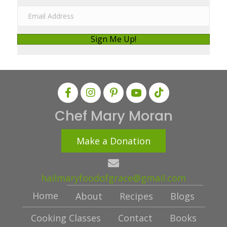
m
E
e
m
a
Sign Me Up!
i
l
A
d
d
Chef Mary Moran
r
e
Make a Donation
s
s
hailmaryfoodofgrace@gmail.com
Home
About
Recipes
Blogs
Cooking Classes
Contact
Books