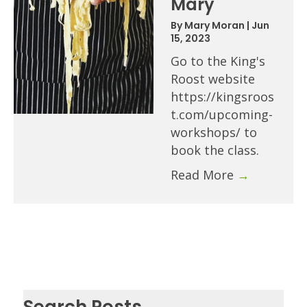
Mary
By
Mary Moran
|
Jun
15, 2023
Go to the King's
Roost website
https://kingsroos
t.com/upcoming-
workshops/ to
book the class.
Read More
→
Search Posts