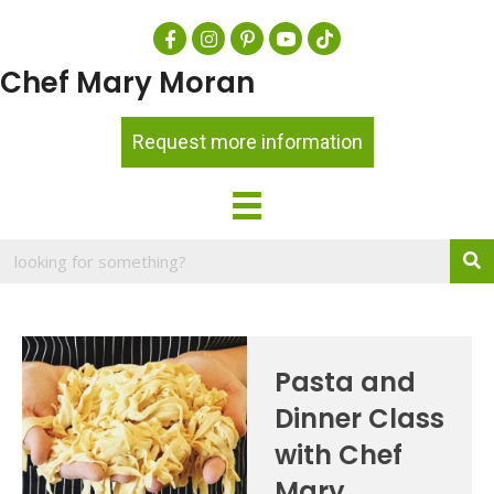
Chef Mary Moran
Request more information
Pasta and
Dinner Class
with Chef
Mary