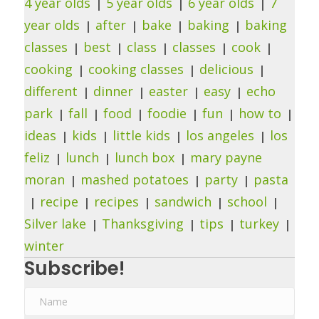
4 year olds
5 year olds
6 year olds
7
year olds
after
bake
baking
baking
classes
best
class
classes
cook
cooking
cooking classes
delicious
different
dinner
easter
easy
echo
park
fall
food
foodie
fun
how to
ideas
kids
little kids
los angeles
los
feliz
lunch
lunch box
mary payne
moran
mashed potatoes
party
pasta
recipe
recipes
sandwich
school
Silver lake
Thanksgiving
tips
turkey
winter
Subscribe!
N
a