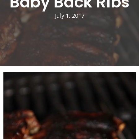
Baby Back Ribs
July 1, 2017