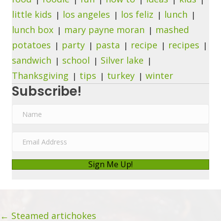
little kids
los angeles
los feliz
lunch
lunch box
mary payne moran
mashed
potatoes
party
pasta
recipe
recipes
sandwich
school
Silver lake
Thanksgiving
tips
turkey
winter
Subscribe!
N
a
m
E
e
m
a
Sign Me Up!
i
l
A
Posts
d
← Steamed artichokes