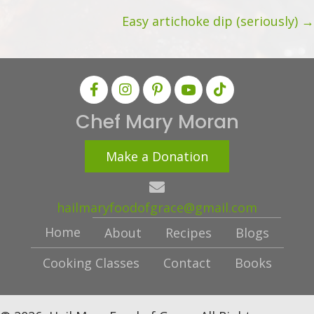
d
navigation
Easy artichoke dip (seriously) →
r
e
s
s
Chef Mary Moran
Make a Donation
hailmaryfoodofgrace@gmail.com
Home
About
Recipes
Blogs
Cooking Classes
Contact
Books