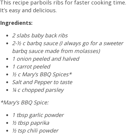
This recipe parboils ribs for faster cooking time.
It’s easy and delicious.
Ingredients:
2 slabs baby back ribs
2-½ c barbq sauce (I always go for a sweeter
barbq sauce made from molasses)
1 onion peeled and halved
1 carrot peeled
½ c Mary’s BBQ Spices*
Salt and Pepper to taste
¼ c chopped parsley
*Mary’s BBQ Spice:
1 tbsp garlic powder
½ tbsp paprika
½ tsp chili powder