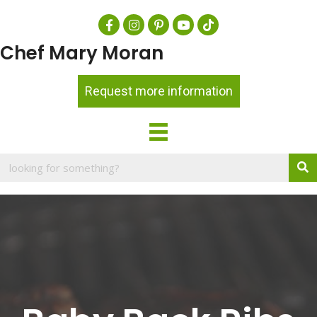
Chef Mary Moran
Request more information