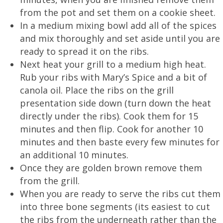
from the pot and set them on a cookie sheet.
In a medium mixing bowl add all of the spices
and mix thoroughly and set aside until you are
ready to spread it on the ribs.
Next heat your grill to a medium high heat.
Rub your ribs with Mary’s Spice and a bit of
canola oil. Place the ribs on the grill
presentation side down (turn down the heat
directly under the ribs). Cook them for 15
minutes and then flip. Cook for another 10
minutes and then baste every few minutes for
an additional 10 minutes.
Once they are golden brown remove them
from the grill.
When you are ready to serve the ribs cut them
into three bone segments (its easiest to cut
the ribs from the underneath rather than the