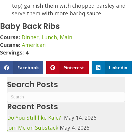
top) garnish them with chopped parsley and
serve them with more barbq sauce.
Baby Back Ribs
Course:
Dinner, Lunch, Main
Cuisine:
American
Servings:
4
Facebook
Pinterest
Linkedin
Search Posts
Recent Posts
Do You Still like Kale?
May 14, 2026
Join Me on Substack
May 4, 2026