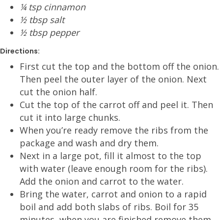
¼ tsp cinnamon
½ tbsp salt
½ tbsp pepper
Directions:
First cut the top and the bottom off the onion.
Then peel the outer layer of the onion. Next
cut the onion half.
Cut the top of the carrot off and peel it. Then
cut it into large chunks.
When you’re ready remove the ribs from the
package and wash and dry them.
Next in a large pot, fill it almost to the top
with water (leave enough room for the ribs).
Add the onion and carrot to the water.
Bring the water, carrot and onion to a rapid
boil and add both slabs of ribs. Boil for 35
minutes, when you are finished remove them