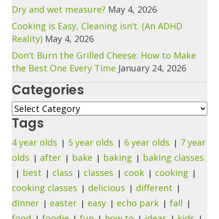
Dry and wet measure?
May 4, 2026
Cooking is Easy, Cleaning isn’t. (An ADHD
Reality)
May 4, 2026
Don’t Burn the Grilled Cheese: How to Make
the Best One Every Time
January 24, 2026
Categories
Categories
Tags
4 year olds
5 year olds
6 year olds
7 year
olds
after
bake
baking
baking classes
best
class
classes
cook
cooking
cooking classes
delicious
different
dinner
easter
easy
echo park
fall
food
foodie
fun
how to
ideas
kids